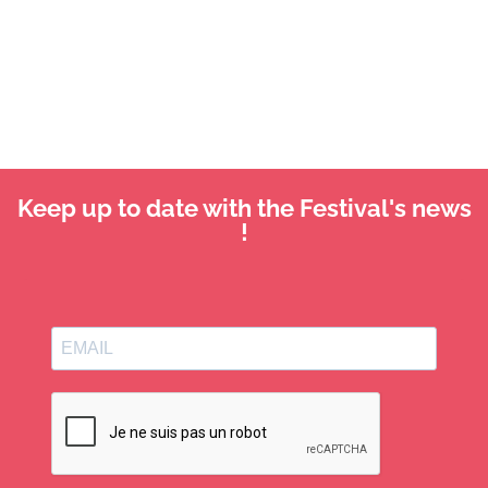
Keep up to date with the Festival's news
!