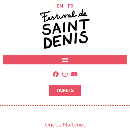
EN
FR
TICKETS
Ondes Martenot