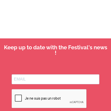
Keep up to date with the Festival's news
!