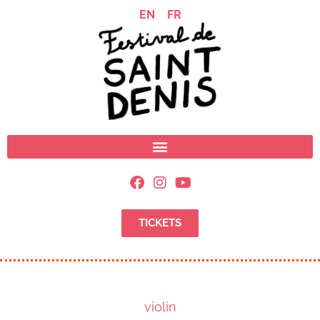
EN
FR
TICKETS
violin