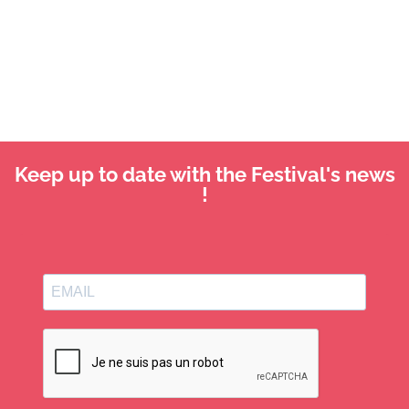
Keep up to date with the Festival's news
!