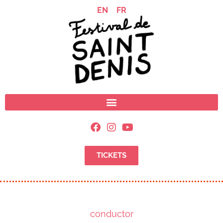
EN
FR
TICKETS
conductor