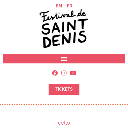
EN
FR
TICKETS
cello