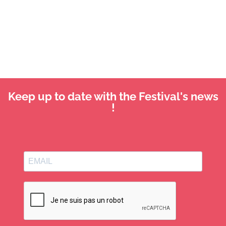
Keep up to date with the Festival's news
!