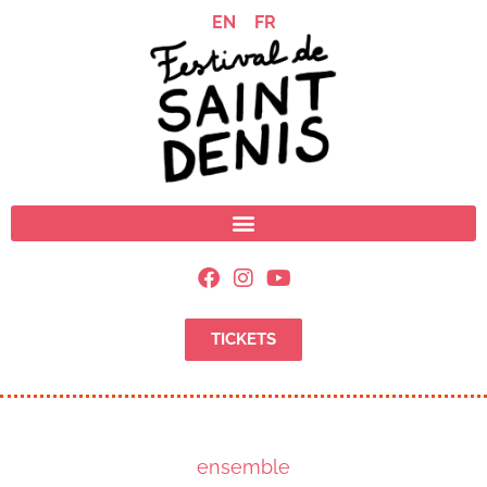
EN
FR
TICKETS
ensemble