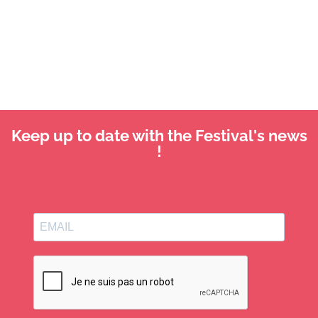
Keep up to date with the Festival's news
!