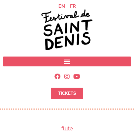
EN
FR
TICKETS
flute