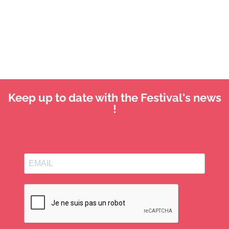
Keep up to date with the Festival's news
!