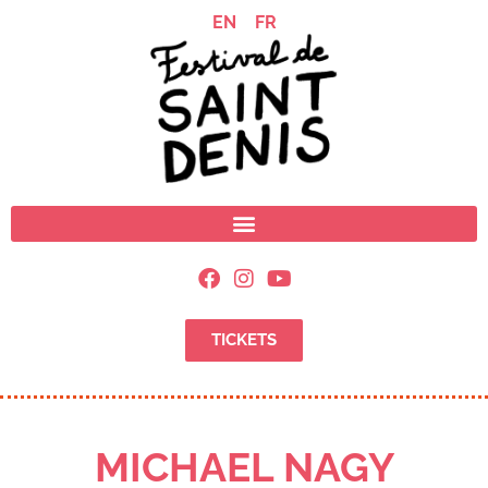
EN
FR
TICKETS
MICHAEL NAGY