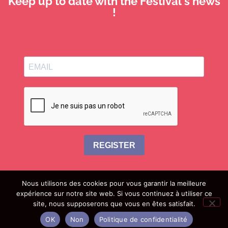
Keep up to date with the Festival's news
!
REGISTER
Nous utilisons des cookies pour vous garantir la meilleure
expérience sur notre site web. Si vous continuez à utiliser ce
site, nous supposerons que vous en êtes satisfait.
join us
useful information
legal information
OK
Non
Politique de confidentialité
privacy policy