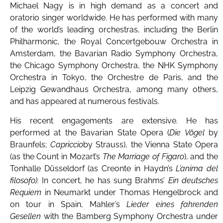
Michael Nagy is in high demand as a concert and
oratorio singer worldwide. He has performed with many
of the world’s leading orchestras, including the Berlin
Philharmonic, the Royal Concertgebouw Orchestra in
Amsterdam, the Bavarian Radio Symphony Orchestra,
the Chicago Symphony Orchestra, the NHK Symphony
Orchestra in Tokyo, the Orchestre de Paris, and the
Leipzig Gewandhaus Orchestra, among many others,
and has appeared at numerous festivals.
His recent engagements are extensive. He has
performed at the Bavarian State Opera (
Die Vögel
by
Braunfels;
Capriccio
by Strauss), the Vienna State Opera
(as the Count in Mozart’s
The Marriage of Figaro
), and the
Tonhalle Düsseldorf (as Creonte in Haydn’s
L’anima del
filosofo).
In concert, he has sung Brahms’
Ein deutsches
Requiem
in Neumarkt under Thomas Hengelbrock and
on tour in Spain, Mahler’s
Lieder eines fahrenden
Gesellen
with the Bamberg Symphony Orchestra under