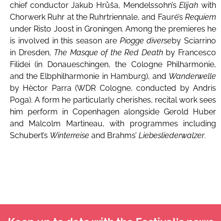
chief conductor Jakub Hrůša, Mendelssohn’s
Elijah
with
Chorwerk Ruhr at the Ruhrtriennale, and Fauré’s
Requiem
under Risto Joost in Groningen. Among the premieres he
is involved in this season are
Piogge diverse
by Sciarrino
in Dresden,
The Masque of the Red Death
by Francesco
Filidei (in Donaueschingen, the Cologne Philharmonie,
and the Elbphilharmonie in Hamburg), and
Wanderwelle
by Hèctor Parra (WDR Cologne, conducted by Andris
Poga). A form he particularly cherishes, recital work sees
him perform in Copenhagen alongside Gerold Huber
and Malcolm Martineau, with programmes including
Schubert’s
Winterreise
and Brahms’
Liebesliederwalzer
.