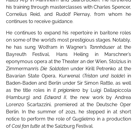
his training through masterclasses with Charles Spencer,
Cornelius Reid, and Rudolf Piernay, from whom he
continues to receive guidance.
He continues to expand his repertoire in baritone roles
on some of the world’s most prestigious stages. Notably,
he has sung Wolfram in Wagner’s
Tannhäuser
at the
Bayreuth Festival, Hans Heiling in Marschner’s
eponymous opera at the Theater an der Wien, Stolzius in
Zimmermann’s
Die Soldaten
under Kirill Petrenko at the
Bavarian State Opera, Kurwenal (
Tristan und Isolde
) in
Baden-Baden and Berlin under Sir Simon Rattle, as well
as the title roles in
Il prigioniero
by Luigi Dallapiccola
(Hamburg) and
Edward II
, the new work by Andrea
Lorenzo Scartazzini, premiered at the Deutsche Oper
Berlin. In the summer of 2021, he stepped in at short
notice to perform the role of Guglielmo in a production
of
Così fan tutte
at the Salzburg Festival.