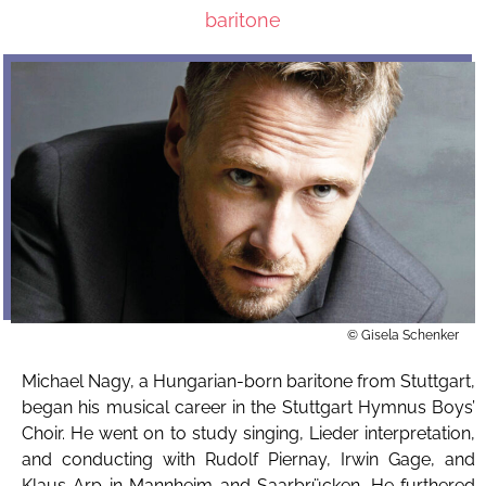
baritone
© Gisela Schenker
Michael Nagy, a Hungarian-born baritone from Stuttgart,
began his musical career in the Stuttgart Hymnus Boys’
Choir. He went on to study singing, Lieder interpretation,
and conducting with Rudolf Piernay, Irwin Gage, and
Klaus Arp in Mannheim and Saarbrücken. He furthered