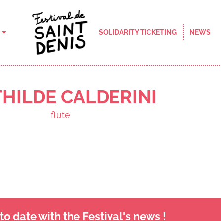
SOLIDARITY TICKETING
NEWS
HILDE CALDERINI
flute
o date with the Festival's news !