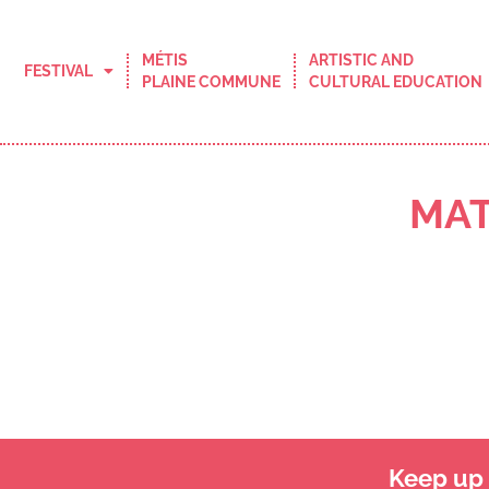
MÉTIS
ARTISTIC AND
FESTIVAL
PLAINE COMMUNE
CULTURAL EDUCATION
MAT
Keep up t