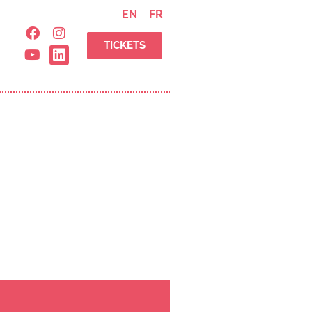
EN
FR
TICKETS