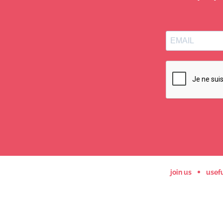
join us
usefu