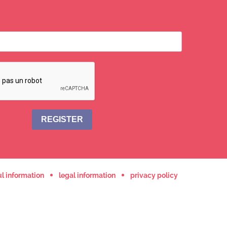
REGISTER
l information
legal information
privacy policy