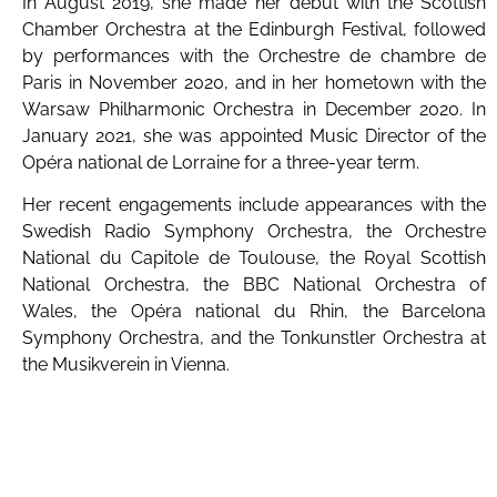
In August 2019, she made her debut with the Scottish
Chamber Orchestra at the Edinburgh Festival, followed
by performances with the Orchestre de chambre de
Paris in November 2020, and in her hometown with the
Warsaw Philharmonic Orchestra in December 2020. In
January 2021, she was appointed Music Director of the
Opéra national de Lorraine for a three-year term.
Her recent engagements include appearances with the
Swedish Radio Symphony Orchestra, the Orchestre
National du Capitole de Toulouse, the Royal Scottish
National Orchestra, the BBC National Orchestra of
Wales, the Opéra national du Rhin, the Barcelona
Symphony Orchestra, and the Tonkunstler Orchestra at
the Musikverein in Vienna.