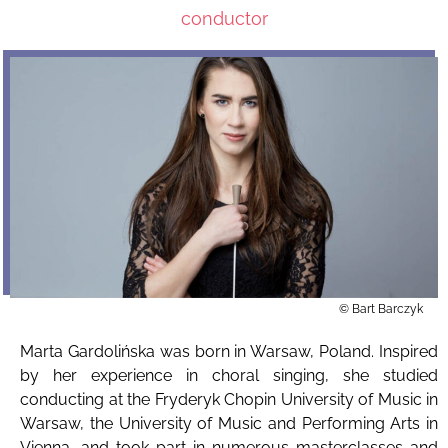
conductor
© Bart Barczyk
Marta Gardolińska was born in Warsaw, Poland. Inspired
by her experience in choral singing, she studied
conducting at the Fryderyk Chopin University of Music in
Warsaw, the University of Music and Performing Arts in
Vienna, and took part in numerous masterclasses and