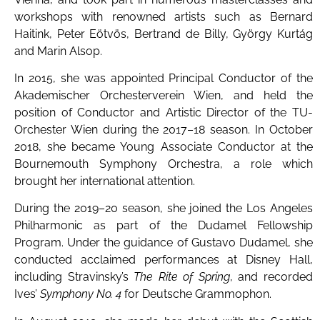
workshops with renowned artists such as Bernard
Haitink, Peter Eötvös, Bertrand de Billy, György Kurtág
and Marin Alsop.
In 2015, she was appointed Principal Conductor of the
Akademischer Orchesterverein Wien, and held the
position of Conductor and Artistic Director of the TU-
Orchester Wien during the 2017–18 season. In October
2018, she became Young Associate Conductor at the
Bournemouth Symphony Orchestra, a role which
brought her international attention.
During the 2019–20 season, she joined the Los Angeles
Philharmonic as part of the Dudamel Fellowship
Program. Under the guidance of Gustavo Dudamel, she
conducted acclaimed performances at Disney Hall,
including Stravinsky’s
The Rite of Spring
, and recorded
Ives’
Symphony No. 4
for Deutsche Grammophon.