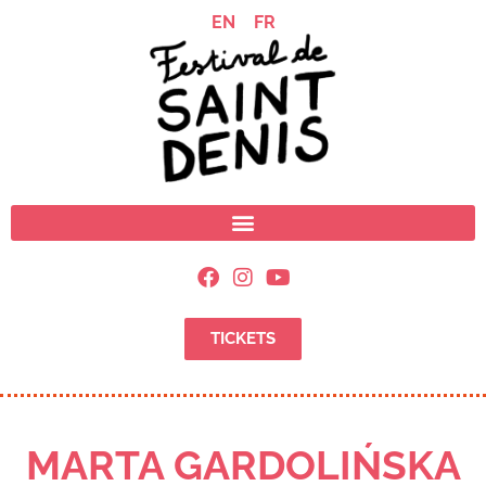
EN
FR
TICKETS
MARTA GARDOLIŃSKA