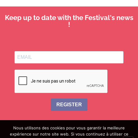
Keep up to date with the Festival's news
!
REGISTER
Nous utilisons des cookies pour vous garantir la meilleure
expérience sur notre site web. Si vous continuez à utiliser ce