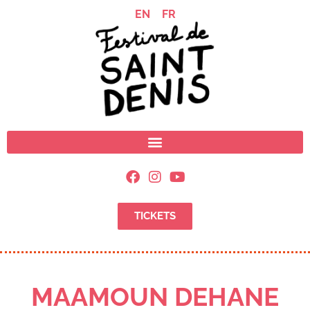
EN
FR
TICKETS
MAAMOUN DEHANE