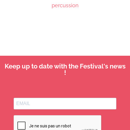
percussion
Keep up to date with the Festival's news
!