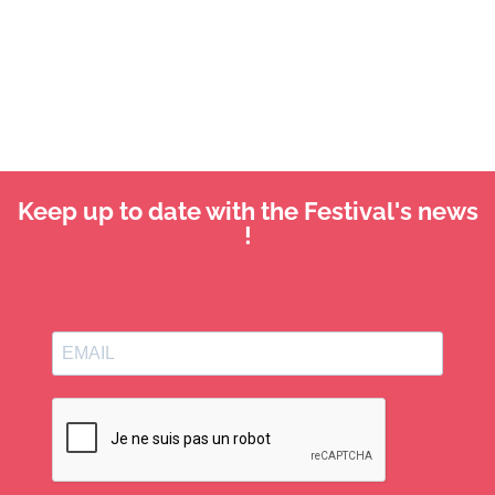
Keep up to date with the Festival's news
!