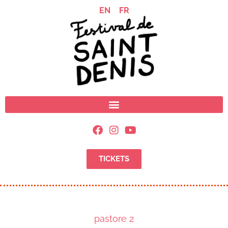
EN
FR
TICKETS
pastore 2