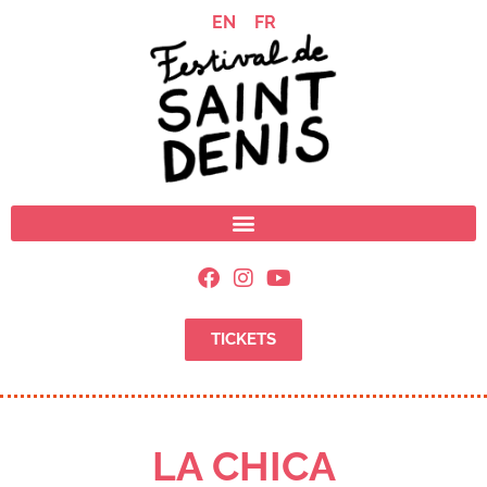
EN
FR
TICKETS
LA CHICA