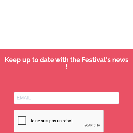
Keep up to date with the Festival's news
!