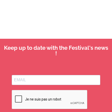
Keep up to date with the Festival's news
!