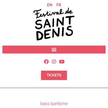
EN
FR
TICKETS
bass baritone