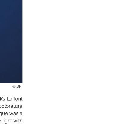
© DR
’s Laffont
 coloratura
ique was a
 light with