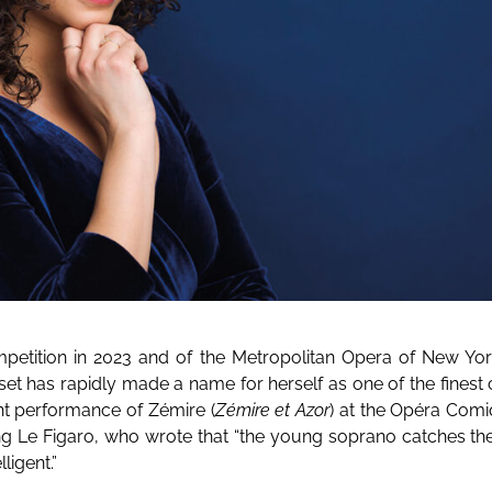
ompetition in 2023 and of the Metropolitan Opera of New York
set has rapidly made a name for herself as one of the finest
nt performance of Zémire (
Zémire et Azor
) at the Opéra Com
ing Le Figaro, who wrote that “the young soprano catches the
lligent.”