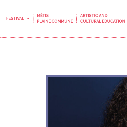
MÉTIS
ARTISTIC AND
FESTIVAL
PLAINE COMMUNE
CULTURAL EDUCATION