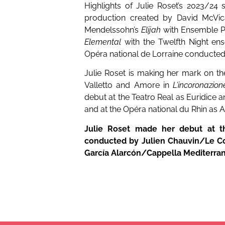
Highlights of Julie Roset’s 2023/24
production created by David McVic
Mendelssohn’s
Elijah
with Ensemble P
Elemental
with the Twelfth Night en
Opéra national de Lorraine conducted
Julie Roset is making her mark on th
Valletto and Amore in
L’incoronazio
debut at the Teatro Real as Euridice
and at the Opéra national du Rhin as 
Julie Roset made her debut at th
conducted by Julien Chauvin/Le Co
García Alarcón/Cappella Mediterra