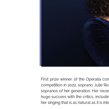
First prize winner of the Operalia c
competition in 2022, soprano Julie Ro
sopranos of her generation. Her rece
huge success with the critics, includ
her singing that is as natural as it is inte