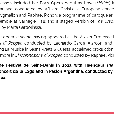
 season included her Paris Opera debut as Love (
Médée
) 
ar and conducted by William Christie; a European concer
ygmalion and Raphaël Pichon; a programme of baroque aria
semble at Carnegie Hall; and a staged version of
The Crea
 by Marta Gardolińska.
e operatic scene, having appeared at the Aix-en-Provence F
ne di Poppea
conducted by Leonardo García Alarcón, and
 and La Musica in Sasha Waltz & Guests’ acclaimed production
Amore in
L’incoronazione di Poppea
conducted by Raphaël Pic
e Festival de Saint-Denis in 2023 with Haendel’s
The
ncert de la Loge and in Pasión Argentina, conducted by
nea.