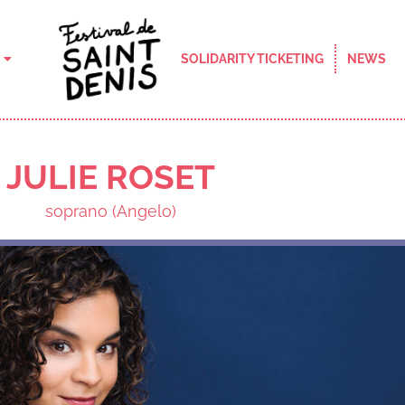
SOLIDARITY TICKETING
NEWS
JULIE ROSET
soprano (Angelo)