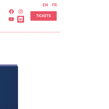
EN
FR
TICKETS