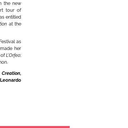
in the new
t tour of
s entitled
tion
at the
estival as
 made her
 of
L’Orfeo
;
hon.
 Creation
,
 Leonardo