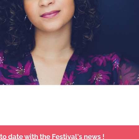
o date with the Festival's news !