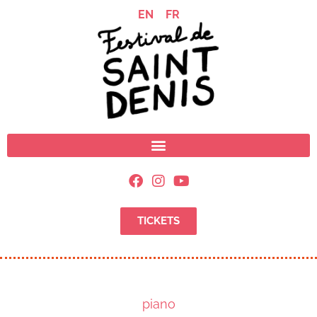
EN
FR
TICKETS
piano