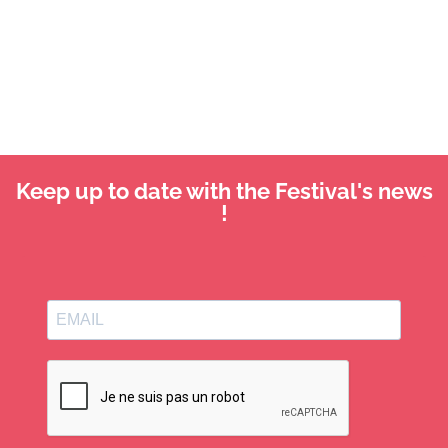
Keep up to date with the Festival's news
!