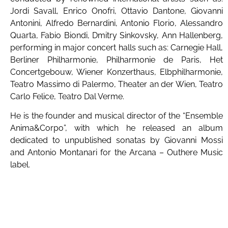
Jordi Savall, Enrico Onofri, Ottavio Dantone, Giovanni
Antonini, Alfredo Bernardini, Antonio Florio, Alessandro
Quarta, Fabio Biondi, Dmitry Sinkovsky, Ann Hallenberg,
performing in major concert halls such as: Carnegie Hall,
Berliner Philharmonie, Philharmonie de Paris, Het
Concertgebouw, Wiener Konzerthaus, Elbphilharmonie,
Teatro Massimo di Palermo, Theater an der Wien, Teatro
Carlo Felice, Teatro Dal Verme.
He is the founder and musical director of the “Ensemble
Anima&Corpo”, with which he released an album
dedicated to unpublished sonatas by Giovanni Mossi
and Antonio Montanari for the Arcana – Outhere Music
label.