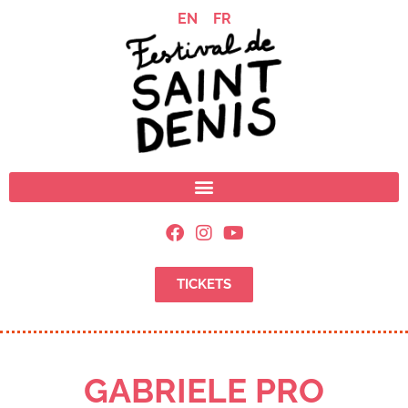
EN
FR
TICKETS
GABRIELE PRO