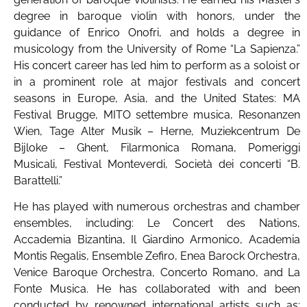
degree in baroque violin with honors, under the
guidance of Enrico Onofri, and holds a degree in
musicology from the University of Rome “La Sapienza.”
His concert career has led him to perform as a soloist or
in a prominent role at major festivals and concert
seasons in Europe, Asia, and the United States: MA
Festival Brugge, MITO settembre musica, Resonanzen
Wien, Tage Alter Musik – Herne, Muziekcentrum De
Bijloke – Ghent, Filarmonica Romana, Pomeriggi
Musicali, Festival Monteverdi, Società dei concerti “B.
Barattelli.”
He has played with numerous orchestras and chamber
ensembles, including: Le Concert des Nations,
Accademia Bizantina, Il Giardino Armonico, Academia
Montis Regalis, Ensemble Zefiro, Enea Barock Orchestra,
Venice Baroque Orchestra, Concerto Romano, and La
Fonte Musica. He has collaborated with and been
conducted by renowned international artists such as: