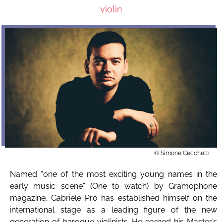
violin
© Simone Cecchetti
Named “one of the most exciting young names in the
early music scene” (One to watch) by Gramophone
magazine, Gabriele Pro has established himself on the
international stage as a leading figure of the new
generation of baroque violinists. He earned his Master’s