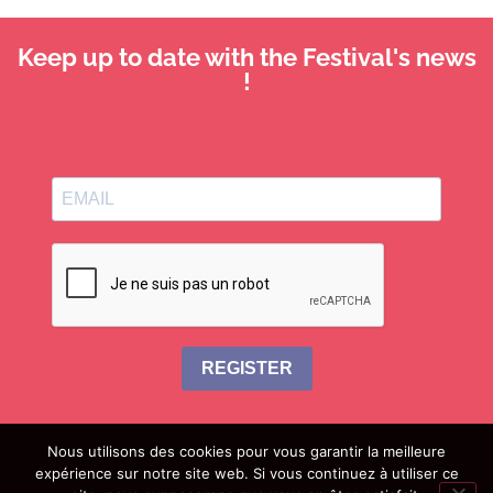
Keep up to date with the Festival's news
!
REGISTER
Nous utilisons des cookies pour vous garantir la meilleure
expérience sur notre site web. Si vous continuez à utiliser ce