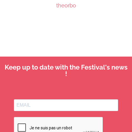
theorbo
Keep up to date with the Festival's news
!