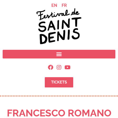
EN
FR
TICKETS
FRANCESCO ROMANO