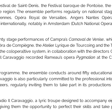
estival de Saint-Denis, the Festival baroque de Pontoise, th
e region. The ensemble performs regularly on national stage
nnes, Opéra Royal de Versailles, Angers Nantes Opéra,
 internationally, notably in Amsterdam (Dutch National Opera
enty stage performances of Campra’s
Carnaval de Venise
, wh
éra de Compiègne, the Atelier Lyrique de Tourcoing and the 
he co[opera]tive system, in collaboration with the directors
, Il Caravaggio recorded Rameau’s opera
Pygmalion
at the C
 programme, the ensemble conducts around fifty educational
avaggio is also particularly committed to the professional int
reers, regularly inviting them to take part in its production
udio Il Caravaggio, a lyric troupe designed to accompany e
 giving them the opportunity to perfect their skills and take 