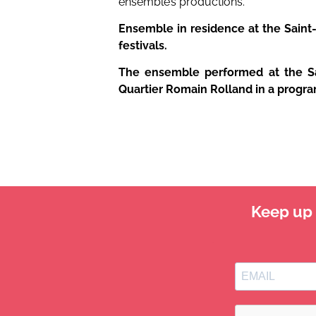
ensemble’s productions.
Ensemble in residence at the Saint-
festivals.
The ensemble performed at the Sai
Quartier Romain Rolland in a progr
Keep up t