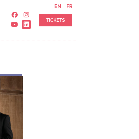
EN
FR
TICKETS