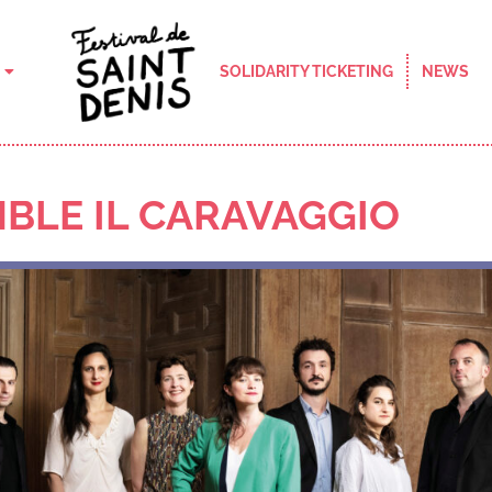
SOLIDARITY TICKETING
NEWS
BLE IL CARAVAGGIO