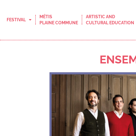
MÉTIS
ARTISTIC AND
FESTIVAL
PLAINE COMMUNE
CULTURAL EDUCATION
ENSEM