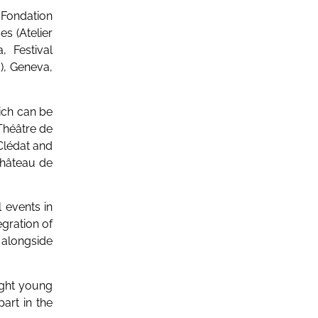
e Fondation
s (Atelier
 Festival
), Geneva,
ich can be
Théâtre de
 Clédat and
hâteau de
 events in
egration of
s alongside
ight young
part in the