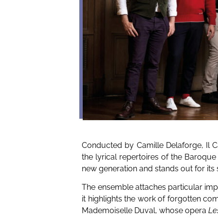
Conducted by Camille Delaforge, Il C
the lyrical repertoires of the Baroque 
new generation and stands out for its s
The ensemble attaches particular imp
it highlights the work of forgotten c
Mademoiselle Duval, whose opera
Le