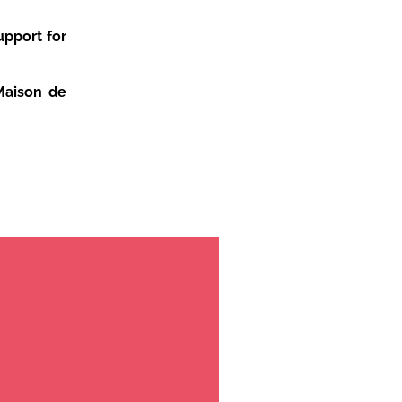
upport for
Maison de