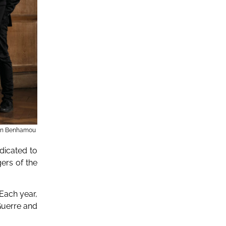
en Benhamou
dicated to
gers of the
Each year,
Guerre and