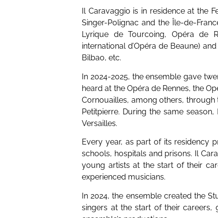
Il Caravaggio is in residence at the F
Singer-Polignac and the Île-de-Franc
Lyrique de Tourcoing, Opéra de Re
international d’Opéra de Beaune) and
Bilbao, etc.
In 2024-2025, the ensemble gave tw
heard at the Opéra de Rennes, the Op
Cornouailles, among others, through t
Petitpierre. During the same season
Versailles.
Every year, as part of its residency
schools, hospitals and prisons. Il Car
young artists at the start of their ca
experienced musicians.
In 2024, the ensemble created the St
singers at the start of their careers,