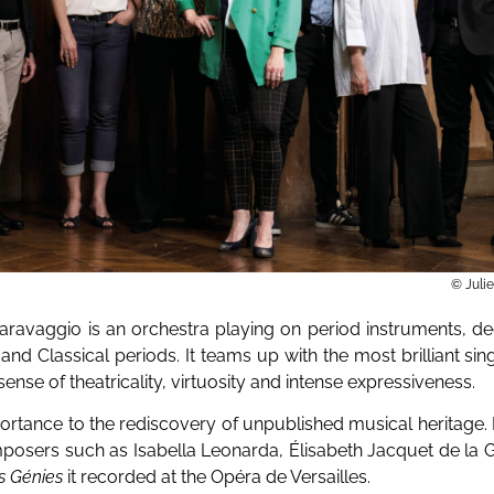
© Juli
aravaggio is an orchestra playing on period instruments, de
and Classical periods. It teams up with the most brilliant sin
ense of theatricality, virtuosity and intense expressiveness.
ortance to the rediscovery of unpublished musical heritage. 
omposers such as Isabella Leonarda, Élisabeth Jacquet de la 
s Génies
it recorded at the Opéra de Versailles.