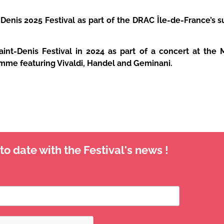
Denis 2025 Festival as part of the DRAC Île-de-France’s s
nt-Denis Festival in 2024 as part of a concert at the 
amme featuring Vivaldi, Handel and Geminani.
o date with the Festival's news !