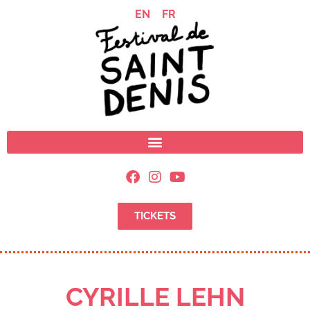
EN
FR
TICKETS
CYRILLE LEHN