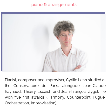
piano & arrangements
Pianist, composer and improviser, Cyrille Lehn studied at
the Conservatoire de Paris, alongside Jean-Claude
Raynaud, Thierry Escaich and Jean-François Zygel. He
won five first awards (Harmony, Counterpoint, Fugue,
Orchestration, Improvisation).