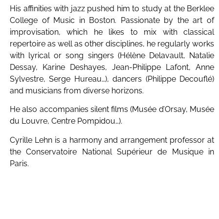
His affinities with jazz pushed him to study at the Berklee
College of Music in Boston. Passionate by the art of
improvisation, which he likes to mix with classical
repertoire as well as other disciplines, he regularly works
with lyrical or song singers (Hélène Delavault, Natalie
Dessay, Karine Deshayes, Jean-Philippe Lafont, Anne
Sylvestre, Serge Hureau…), dancers (Philippe Decouflé)
and musicians from diverse horizons.
He also accompanies silent films (Musée d’Orsay, Musée
du Louvre, Centre Pompidou…).
Cyrille Lehn is a harmony and arrangement professor at
the Conservatoire National Supérieur de Musique in
Paris.