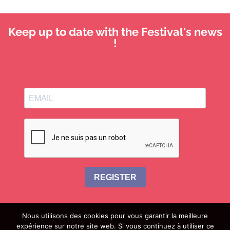
Keep up to date with the Festival's news
!
REGISTER
Nous utilisons des cookies pour vous garantir la meilleure
expérience sur notre site web. Si vous continuez à utiliser ce