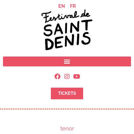
EN
FR
TICKETS
tenor