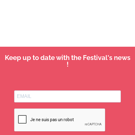
Keep up to date with the Festival's news
!