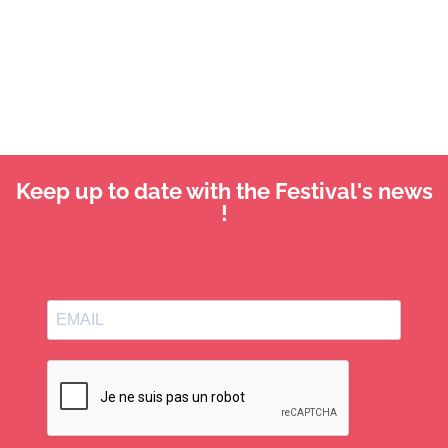
Keep up to date with the Festival's news
!