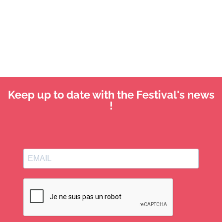
Keep up to date with the Festival's news
!