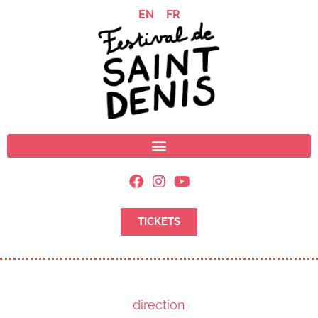
EN
FR
TICKETS
direction