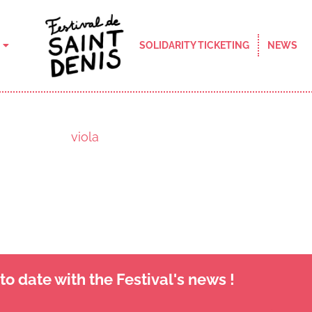
SOLIDARITY TICKETING
NEWS
viola
o date with the Festival's news !