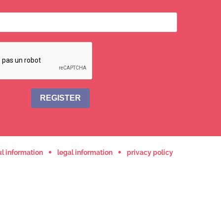
REGISTER
l information
legal information
privacy policy