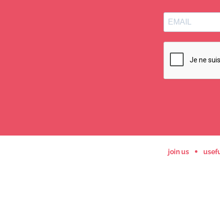
join us
usefu