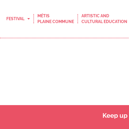
MÉTIS
ARTISTIC AND
FESTIVAL
PLAINE COMMUNE
CULTURAL EDUCATION
Keep up t