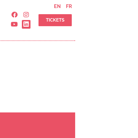
EN
FR
TICKETS